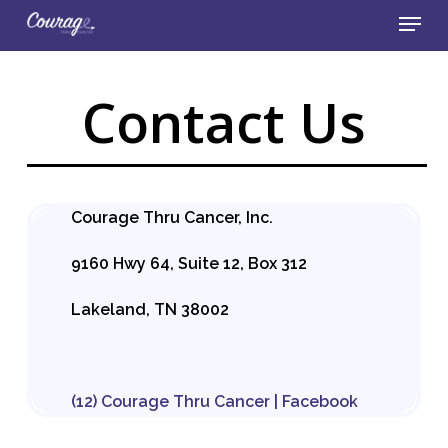
Skip
Menu
to
main
Close
content
Menu
Contact Us
Courage Thru Cancer, Inc.
9160 Hwy 64, Suite 12, Box 312
Lakeland, TN 38002
(12) Courage Thru Cancer | Facebook