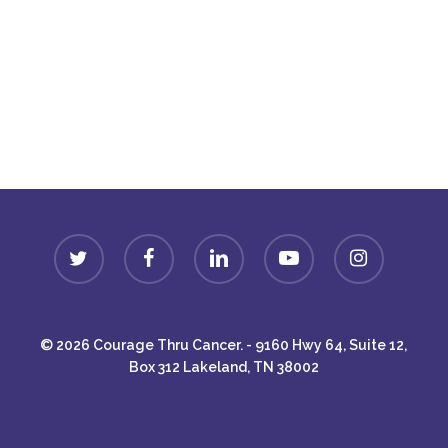
Donate
twitter
facebook
linkedin
youtube
instagram
© 2026 Courage Thru Cancer. - 9160 Hwy 64, Suite 12,
Box 312 Lakeland, TN 38002