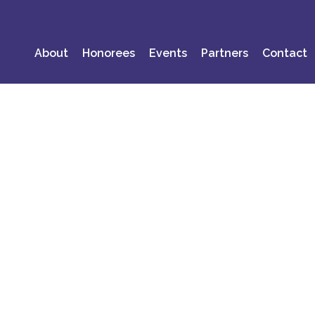
About
Honorees
Events
Partners
Contact