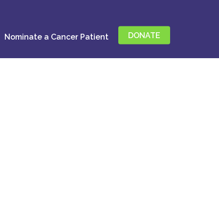
DONATE
Nominate a Cancer Patient