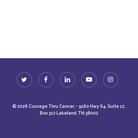
Donate
twitter
facebook
linkedin
youtube
instagram
© 2026 Courage Thru Cancer. - 9160 Hwy 64, Suite 12,
Box 312 Lakeland, TN 38002