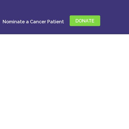
DONATE
Nominate a Cancer Patient