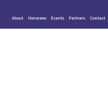
About
Honorees
Events
Partners
Contact