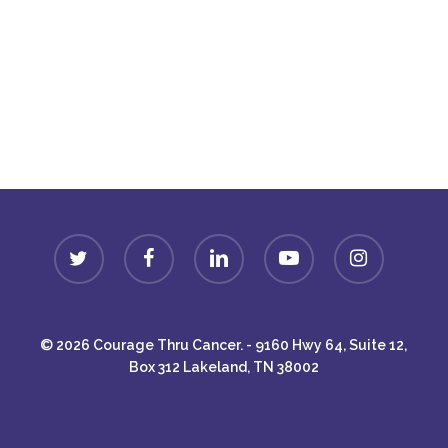
Donate
twitter
facebook
linkedin
youtube
instagram
© 2026 Courage Thru Cancer. - 9160 Hwy 64, Suite 12,
Box 312 Lakeland, TN 38002