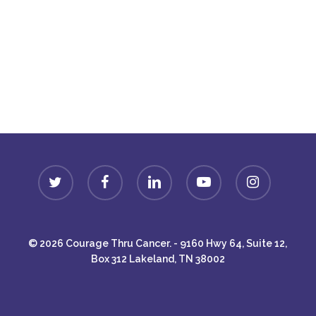
Donate
twitter
facebook
linkedin
youtube
instagram
© 2026 Courage Thru Cancer. - 9160 Hwy 64, Suite 12,
Box 312 Lakeland, TN 38002