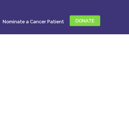
DONATE
Nominate a Cancer Patient