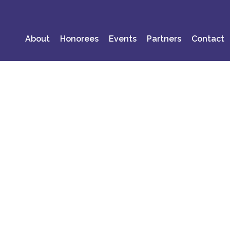
About
Honorees
Events
Partners
Contact