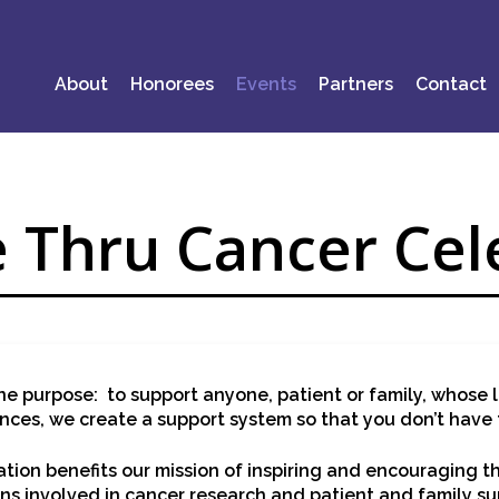
About
Honorees
Events
Partners
Contact
 Thru Cancer Cel
e purpose: to support anyone, patient or family, whose l
ences, we create a support system so that you don’t have 
ion benefits our mission of inspiring and encouraging 
ns involved in cancer research and patient and family su