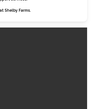
at Shelby Farms.