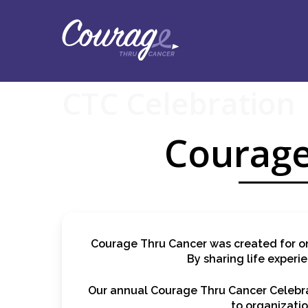
Skip
to
main
content
CTC Celebration
Courage
Courage Thru Cancer was created for on
By sharing life experi
Our annual Courage Thru Cancer Celebrat
to organizatio