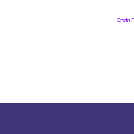
Erwin 