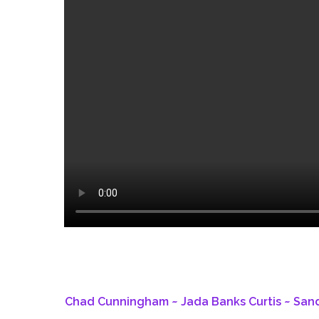
Chad Cunningham ~ Jada Banks Curtis ~ Sandy