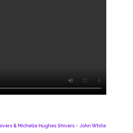
ivers & Michelle Hughes Shivers ~ John White