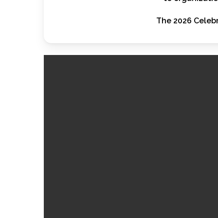
The 2026 Celebr