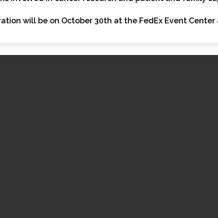
ation will be on October 30th at the FedEx Event Center 