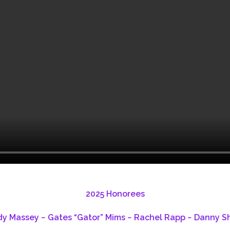
2025 Honorees
 Massey ~ Gates “Gator” Mims ~ Rachel Rapp ~ Danny Sh