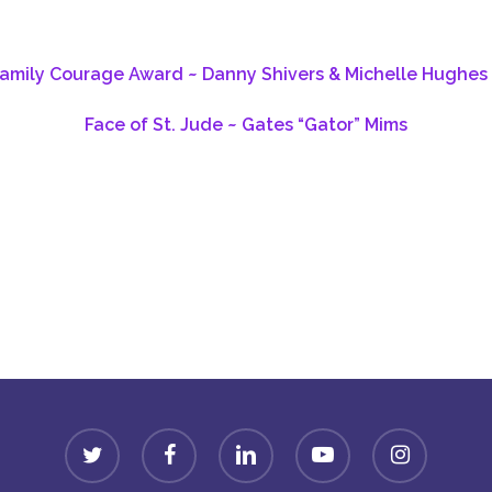
Family Courage Award ~ Danny Shivers & Michelle Hughes 
Face of St. Jude ~ Gates “Gator” Mims
Donate
twitter
facebook
linkedin
youtube
instagram