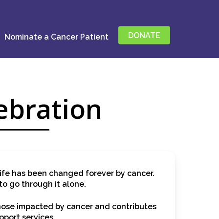
DONATE
Nominate a Cancer Patient
ebration
ife has been changed forever by cancer.
to go through it alone.
those impacted by cancer and contributes
pport services.