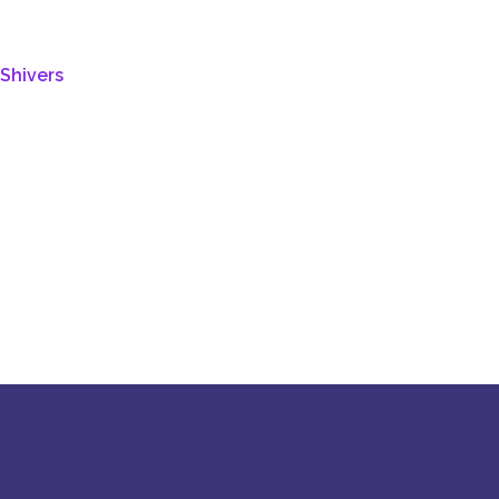
Shivers